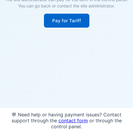
You can go back or contact the site administrator.
Pay for Tariff
💬 Need help or having payment issues? Contact
support through the
contact form
or through the
control panel.