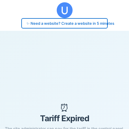
✨ Need a website? Create a website in 5 minutes
⏰
Tariff Expired
The site administrator can pay for the tariff in the control panel.