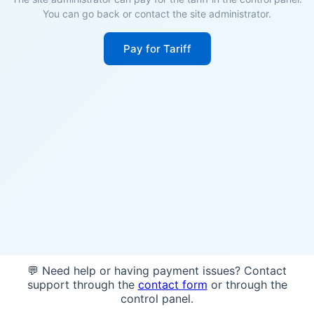
You can go back or contact the site administrator.
Pay for Tariff
💬 Need help or having payment issues? Contact
support through the
contact form
or through the
control panel.