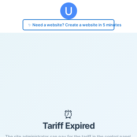
✨ Need a website? Create a website in 5 minutes
⏰
Tariff Expired
The site administrator can pay for the tariff in the control panel.