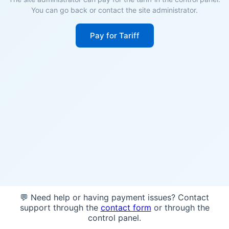
You can go back or contact the site administrator.
Pay for Tariff
💬 Need help or having payment issues? Contact
support through the
contact form
or through the
control panel.