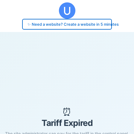
✨ Need a website? Create a website in 5 minutes
⏰
Tariff Expired
The site administrator can pay for the tariff in the control panel.