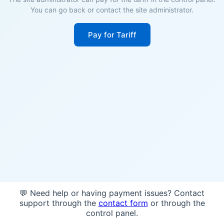
You can go back or contact the site administrator.
Pay for Tariff
💬 Need help or having payment issues? Contact
support through the
contact form
or through the
control panel.