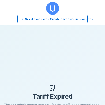
✨ Need a website? Create a website in 5 minutes
⏰
Tariff Expired
The site administrator can pay for the tariff in the control panel.