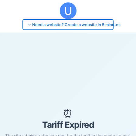
✨ Need a website? Create a website in 5 minutes
⏰
Tariff Expired
The site administrator can pay for the tariff in the control panel.