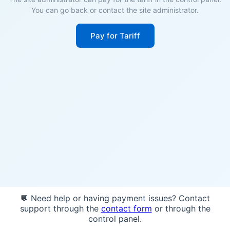
You can go back or contact the site administrator.
Pay for Tariff
💬 Need help or having payment issues? Contact
support through the
contact form
or through the
control panel.