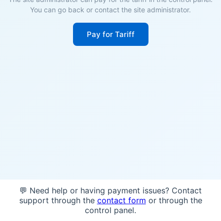
You can go back or contact the site administrator.
Pay for Tariff
💬 Need help or having payment issues? Contact
support through the
contact form
or through the
control panel.