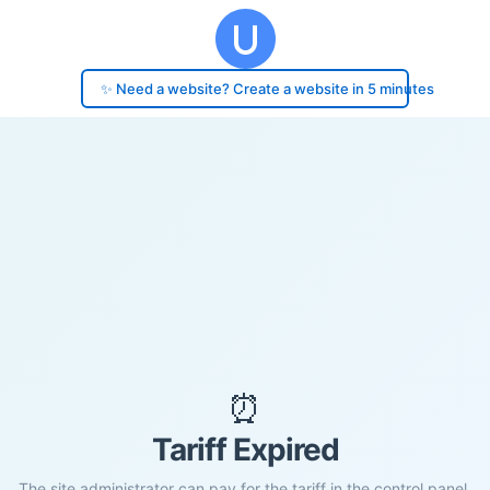
✨ Need a website? Create a website in 5 minutes
⏰
Tariff Expired
The site administrator can pay for the tariff in the control panel.