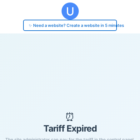
✨ Need a website? Create a website in 5 minutes
⏰
Tariff Expired
The site administrator can pay for the tariff in the control panel.