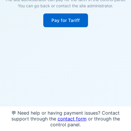
You can go back or contact the site administrator.
Pay for Tariff
💬 Need help or having payment issues? Contact
support through the
contact form
or through the
control panel.