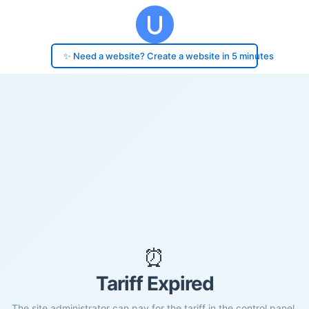
✨ Need a website? Create a website in 5 minutes
⏰
Tariff Expired
The site administrator can pay for the tariff in the control panel.