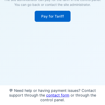
You can go back or contact the site administrator.
Pay for Tariff
💬 Need help or having payment issues? Contact
support through the
contact form
or through the
control panel.