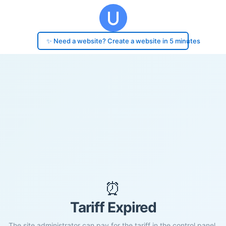
✨ Need a website? Create a website in 5 minutes
⏰
Tariff Expired
The site administrator can pay for the tariff in the control panel.