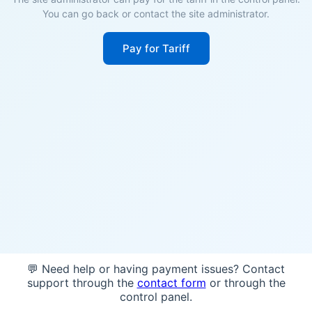
You can go back or contact the site administrator.
Pay for Tariff
💬 Need help or having payment issues? Contact
support through the
contact form
or through the
control panel.