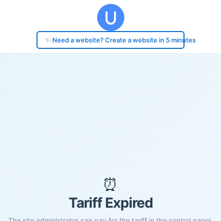
✨ Need a website? Create a website in 5 minutes
⏰
Tariff Expired
The site administrator can pay for the tariff in the control panel.