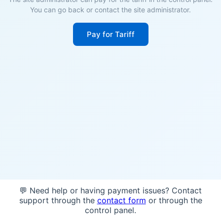
You can go back or contact the site administrator.
Pay for Tariff
💬 Need help or having payment issues? Contact
support through the
contact form
or through the
control panel.