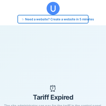
✨ Need a website? Create a website in 5 minutes
⏰
Tariff Expired
The site administrator can pay for the tariff in the control panel.