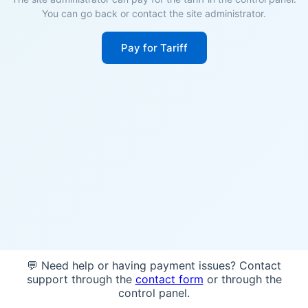
You can go back or contact the site administrator.
Pay for Tariff
💬 Need help or having payment issues? Contact
support through the
contact form
or through the
control panel.