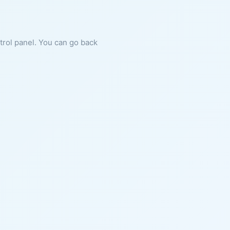
ntrol panel. You can go back