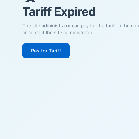
Tariff Expired
The site administrator can pay for the tariff in the co
or contact the site administrator.
Pay for Tariff