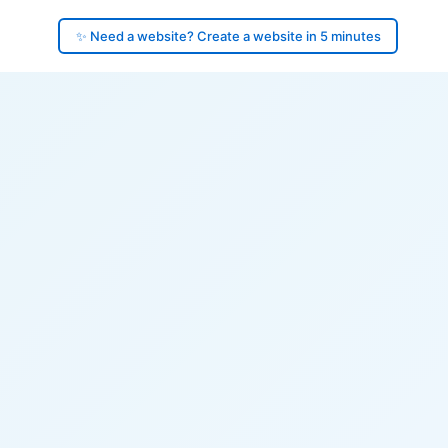
✨ Need a website? Create a website in 5 minutes