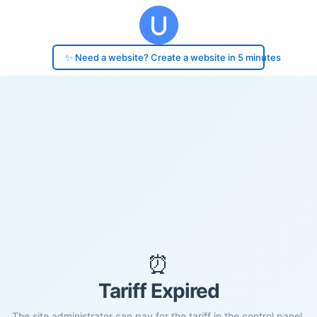
✨ Need a website? Create a website in 5 minutes
⏰
Tariff Expired
The site administrator can pay for the tariff in the control panel.