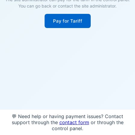
You can go back or contact the site administrator.
Pay for Tariff
💬 Need help or having payment issues? Contact
support through the
contact form
or through the
control panel.