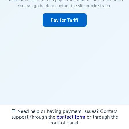
You can go back or contact the site administrator.
Pay for Tariff
💬 Need help or having payment issues? Contact
support through the
contact form
or through the
control panel.