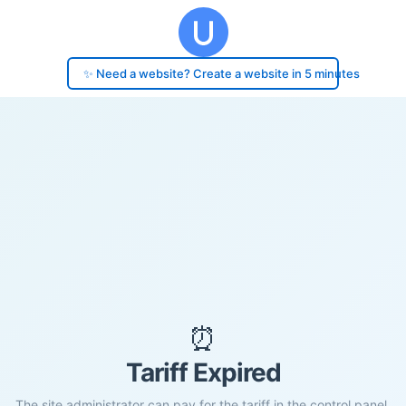
✨ Need a website? Create a website in 5 minutes
⏰
Tariff Expired
The site administrator can pay for the tariff in the control panel.