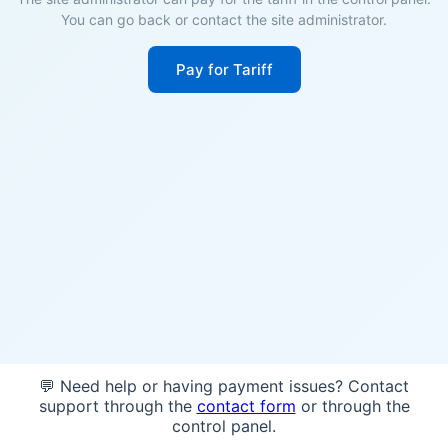
You can go back or contact the site administrator.
Pay for Tariff
💬 Need help or having payment issues? Contact
support through the
contact form
or through the
control panel.