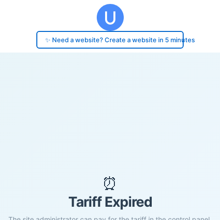
✨ Need a website? Create a website in 5 minutes
⏰
Tariff Expired
The site administrator can pay for the tariff in the control panel.