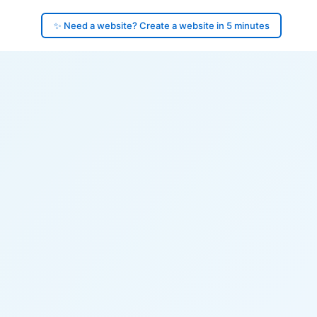
✨ Need a website? Create a website in 5 minutes