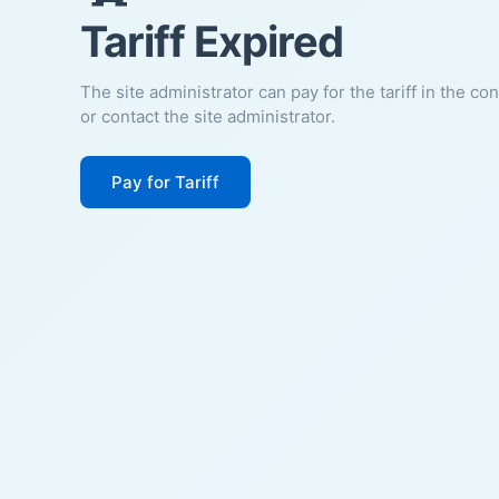
Tariff Expired
The site administrator can pay for the tariff in the co
or contact the site administrator.
Pay for Tariff