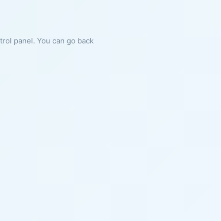
ntrol panel. You can go back