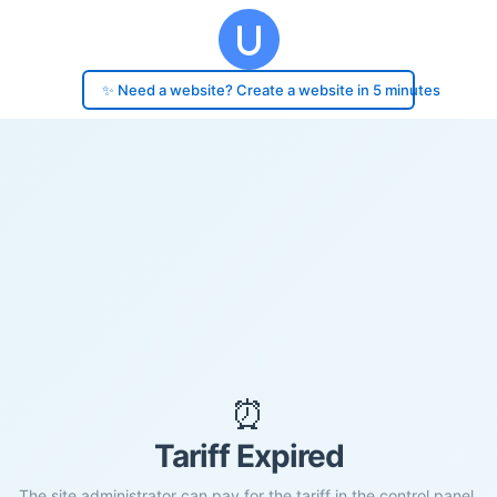
✨ Need a website? Create a website in 5 minutes
⏰
Tariff Expired
The site administrator can pay for the tariff in the control panel.