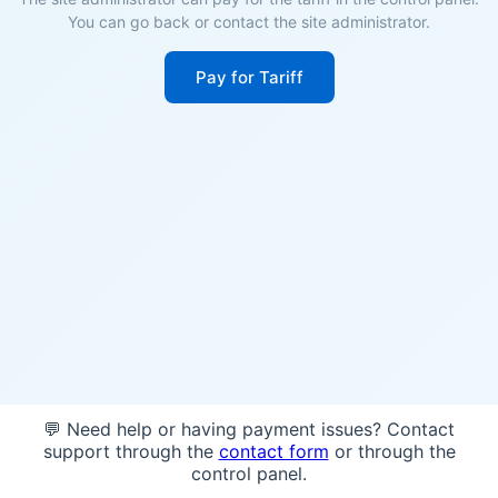
You can go back or contact the site administrator.
Pay for Tariff
💬 Need help or having payment issues? Contact
support through the
contact form
or through the
control panel.