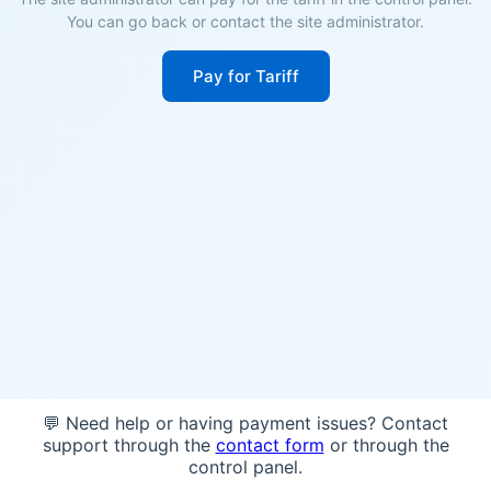
You can go back or contact the site administrator.
Pay for Tariff
💬 Need help or having payment issues? Contact
support through the
contact form
or through the
control panel.