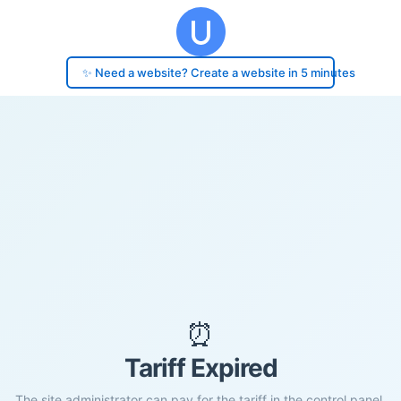
✨ Need a website? Create a website in 5 minutes
⏰
Tariff Expired
The site administrator can pay for the tariff in the control panel.