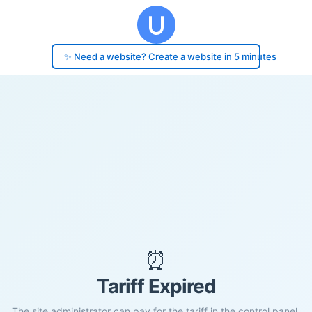
✨ Need a website? Create a website in 5 minutes
⏰
Tariff Expired
The site administrator can pay for the tariff in the control panel.