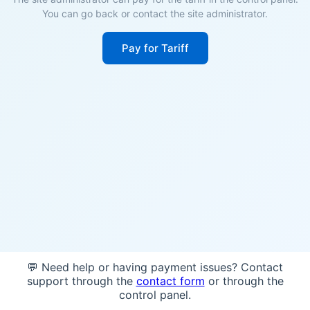
You can go back or contact the site administrator.
Pay for Tariff
💬 Need help or having payment issues? Contact
support through the
contact form
or through the
control panel.