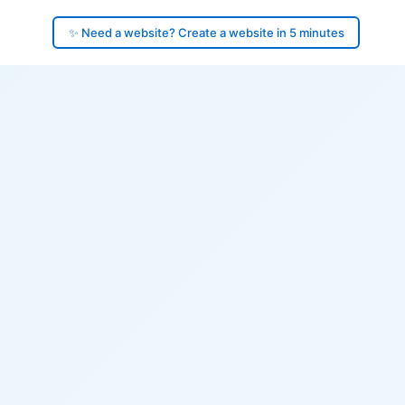
✨ Need a website? Create a website in 5 minutes