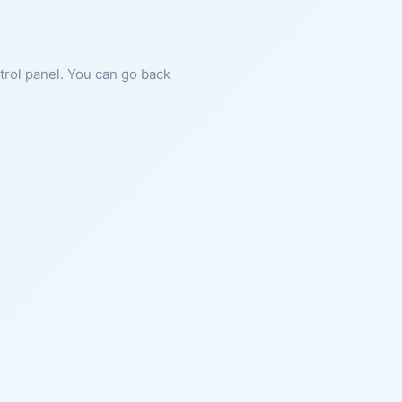
ntrol panel. You can go back