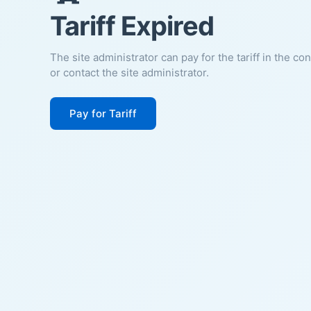
Tariff Expired
The site administrator can pay for the tariff in the co
or contact the site administrator.
Pay for Tariff