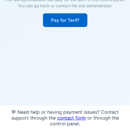
You can go back or contact the site administrator.
Pay for Tariff
💬 Need help or having payment issues? Contact
support through the
contact form
or through the
control panel.