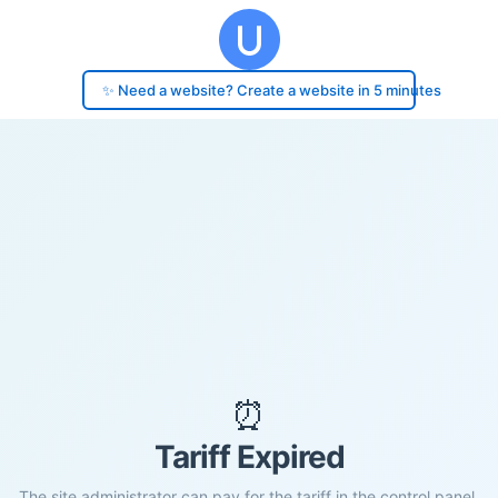
✨ Need a website? Create a website in 5 minutes
⏰
Tariff Expired
The site administrator can pay for the tariff in the control panel.