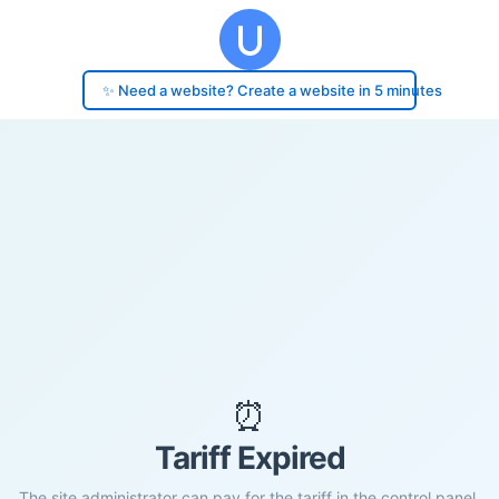
✨ Need a website? Create a website in 5 minutes
⏰
Tariff Expired
The site administrator can pay for the tariff in the control panel.