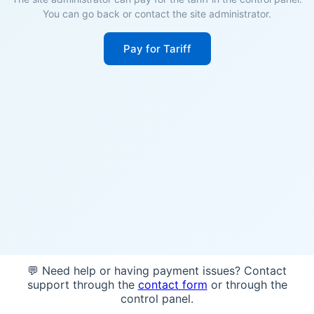
You can go back or contact the site administrator.
Pay for Tariff
💬 Need help or having payment issues? Contact
support through the
contact form
or through the
control panel.