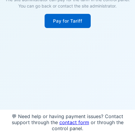
You can go back or contact the site administrator.
Pay for Tariff
💬 Need help or having payment issues? Contact
support through the
contact form
or through the
control panel.