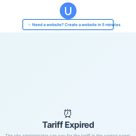
✨ Need a website? Create a website in 5 minutes
⏰
Tariff Expired
The site administrator can pay for the tariff in the control panel.