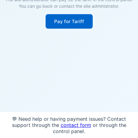
You can go back or contact the site administrator.
Pay for Tariff
💬 Need help or having payment issues? Contact
support through the
contact form
or through the
control panel.