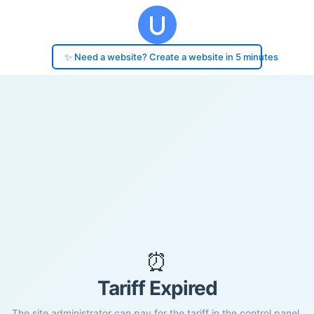
✨ Need a website? Create a website in 5 minutes
⏰
Tariff Expired
The site administrator can pay for the tariff in the control panel.