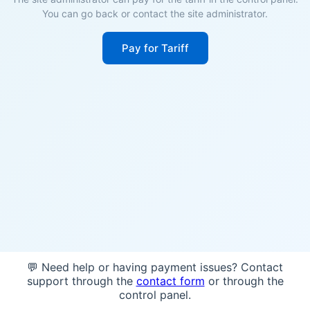
You can go back or contact the site administrator.
Pay for Tariff
💬 Need help or having payment issues? Contact
support through the
contact form
or through the
control panel.