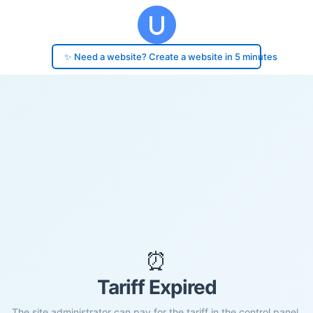
✨ Need a website? Create a website in 5 minutes
⏰
Tariff Expired
The site administrator can pay for the tariff in the control panel.