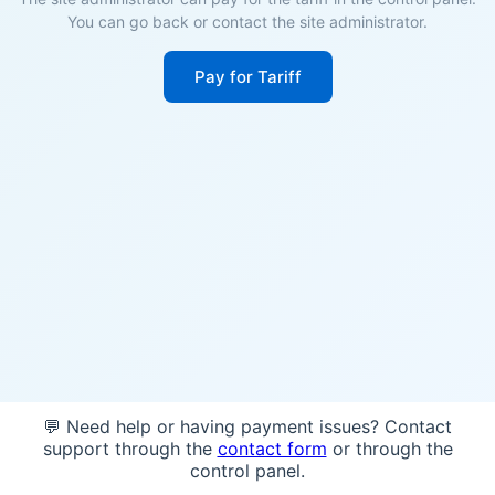
You can go back or contact the site administrator.
Pay for Tariff
💬 Need help or having payment issues? Contact
support through the
contact form
or through the
control panel.