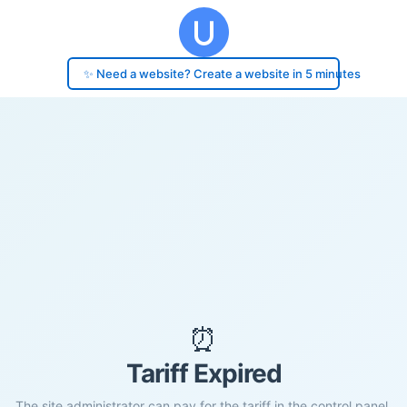
✨ Need a website? Create a website in 5 minutes
⏰
Tariff Expired
The site administrator can pay for the tariff in the control panel.