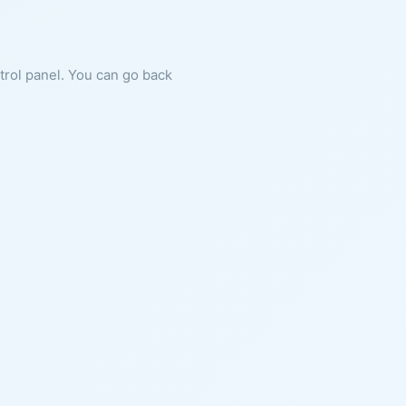
ntrol panel. You can go back