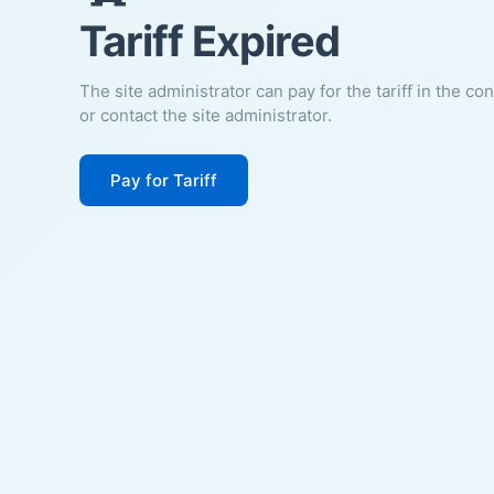
Tariff Expired
The site administrator can pay for the tariff in the co
or contact the site administrator.
Pay for Tariff