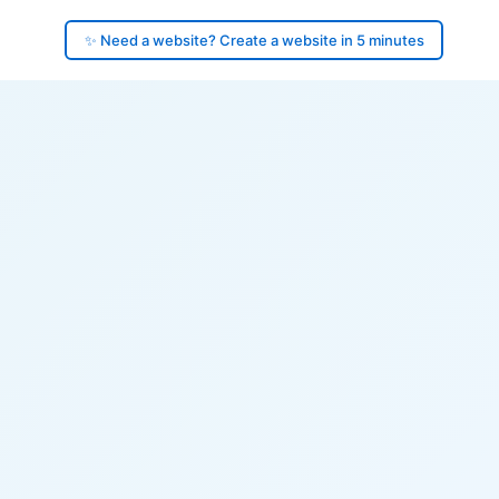
✨ Need a website? Create a website in 5 minutes