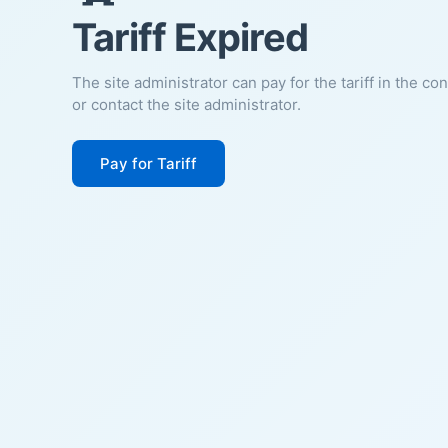
Tariff Expired
The site administrator can pay for the tariff in the co
or contact the site administrator.
Pay for Tariff