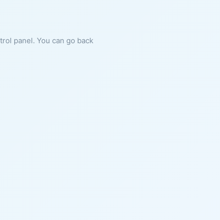
ntrol panel. You can go back