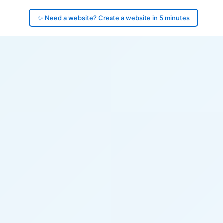
✨ Need a website? Create a website in 5 minutes