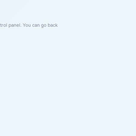
ntrol panel. You can go back