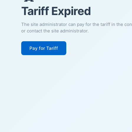
Tariff Expired
The site administrator can pay for the tariff in the co
or contact the site administrator.
Pay for Tariff