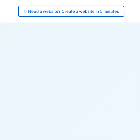
✨ Need a website? Create a website in 5 minutes