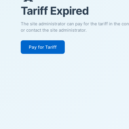
Tariff Expired
The site administrator can pay for the tariff in the co
or contact the site administrator.
Pay for Tariff