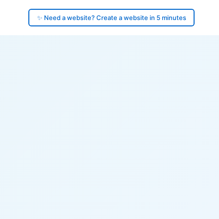
✨ Need a website? Create a website in 5 minutes