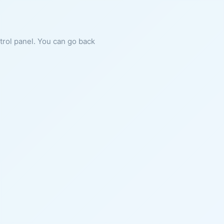
ntrol panel. You can go back