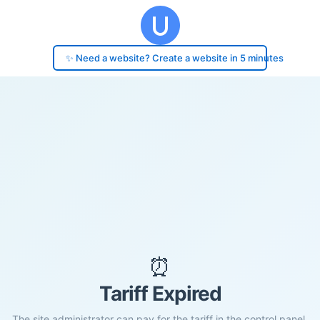
✨ Need a website? Create a website in 5 minutes
⏰
Tariff Expired
The site administrator can pay for the tariff in the control panel.