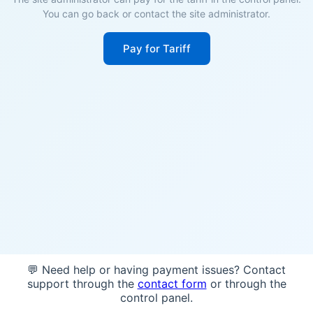
You can go back or contact the site administrator.
Pay for Tariff
💬 Need help or having payment issues? Contact
support through the
contact form
or through the
control panel.