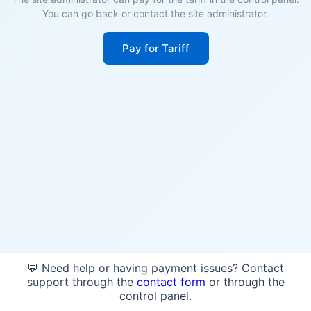
You can go back or contact the site administrator.
Pay for Tariff
💬 Need help or having payment issues? Contact
support through the
contact form
or through the
control panel.