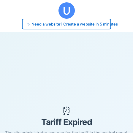
✨ Need a website? Create a website in 5 minutes
⏰
Tariff Expired
The site administrator can pay for the tariff in the control panel.