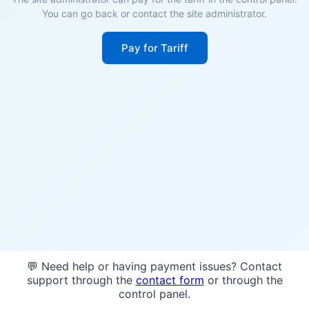
You can go back or contact the site administrator.
Pay for Tariff
💬 Need help or having payment issues? Contact
support through the
contact form
or through the
control panel.