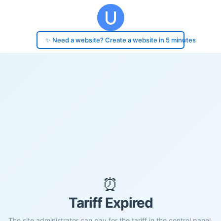
✨ Need a website? Create a website in 5 minutes
⏰
Tariff Expired
The site administrator can pay for the tariff in the control panel.