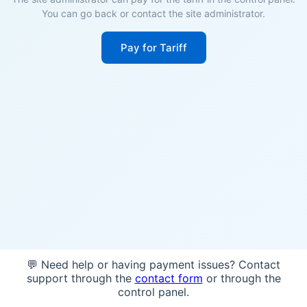
You can go back or contact the site administrator.
Pay for Tariff
💬 Need help or having payment issues? Contact
support through the
contact form
or through the
control panel.