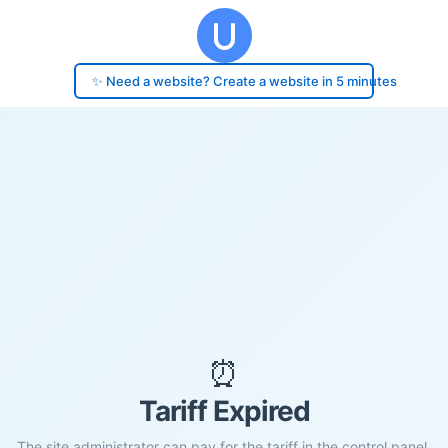
✨ Need a website? Create a website in 5 minutes
⏰
Tariff Expired
The site administrator can pay for the tariff in the control panel.