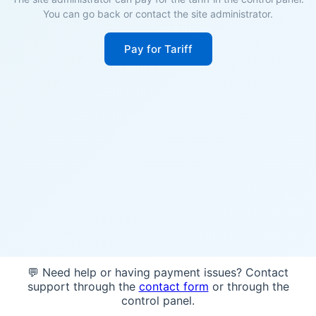
You can go back or contact the site administrator.
Pay for Tariff
💬 Need help or having payment issues? Contact
support through the
contact form
or through the
control panel.