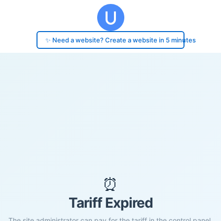
✨ Need a website? Create a website in 5 minutes
⏰
Tariff Expired
The site administrator can pay for the tariff in the control panel.