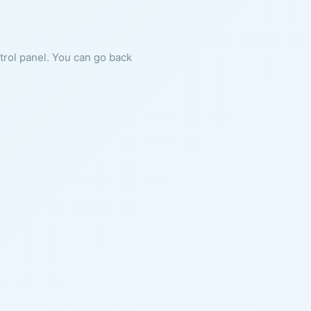
ntrol panel. You can go back