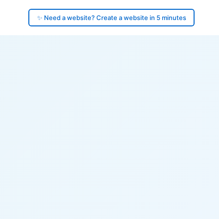
✨ Need a website? Create a website in 5 minutes