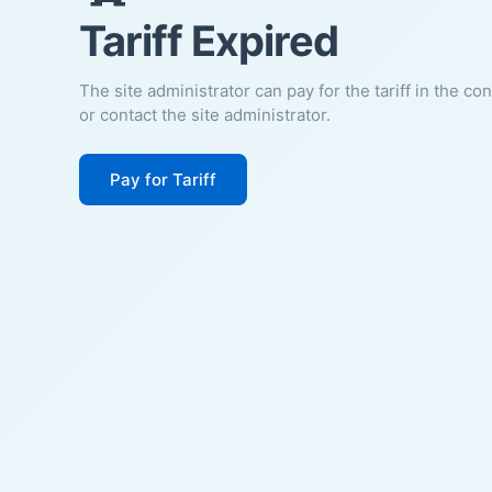
Tariff Expired
The site administrator can pay for the tariff in the co
or contact the site administrator.
Pay for Tariff