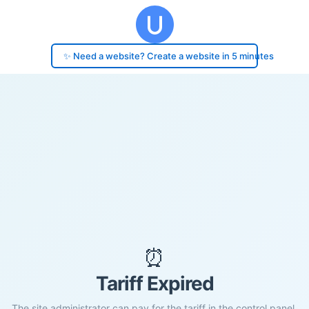
✨ Need a website? Create a website in 5 minutes
⏰
Tariff Expired
The site administrator can pay for the tariff in the control panel.