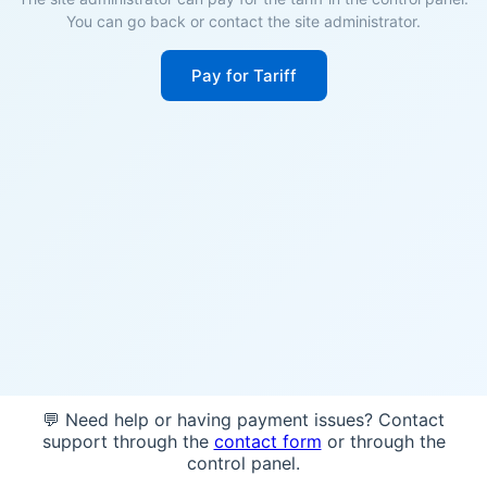
You can go back or contact the site administrator.
Pay for Tariff
💬 Need help or having payment issues? Contact
support through the
contact form
or through the
control panel.