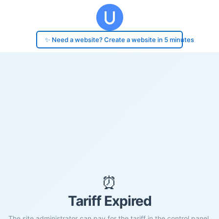
✨ Need a website? Create a website in 5 minutes
⏰
Tariff Expired
The site administrator can pay for the tariff in the control panel.