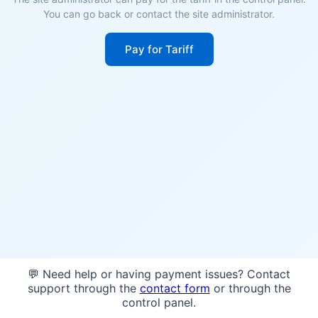
You can go back or contact the site administrator.
Pay for Tariff
💬 Need help or having payment issues? Contact
support through the
contact form
or through the
control panel.