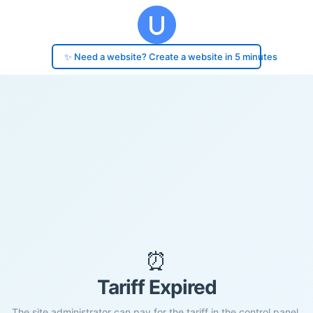
✨ Need a website? Create a website in 5 minutes
⏰
Tariff Expired
The site administrator can pay for the tariff in the control panel.