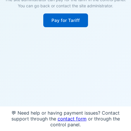
You can go back or contact the site administrator.
Pay for Tariff
💬 Need help or having payment issues? Contact
support through the
contact form
or through the
control panel.