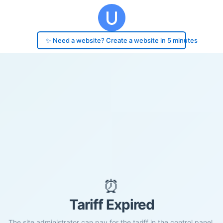
✨ Need a website? Create a website in 5 minutes
⏰
Tariff Expired
The site administrator can pay for the tariff in the control panel.