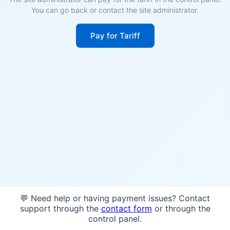
You can go back or contact the site administrator.
Pay for Tariff
💬 Need help or having payment issues? Contact
support through the
contact form
or through the
control panel.