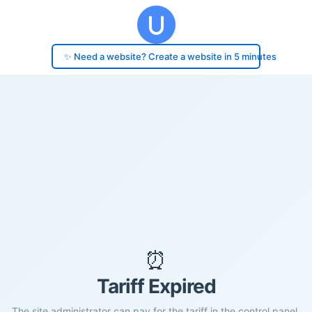
✨ Need a website? Create a website in 5 minutes
⏰
Tariff Expired
The site administrator can pay for the tariff in the control panel.