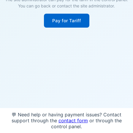
You can go back or contact the site administrator.
Pay for Tariff
💬 Need help or having payment issues? Contact
support through the
contact form
or through the
control panel.