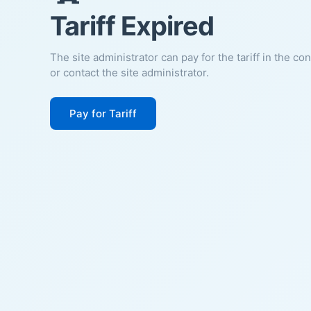
Tariff Expired
The site administrator can pay for the tariff in the co
or contact the site administrator.
Pay for Tariff