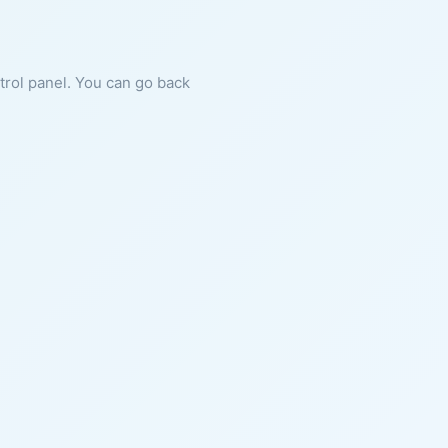
ntrol panel. You can go back