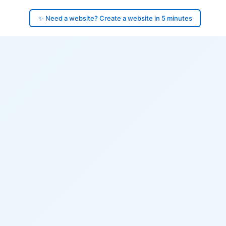
✨ Need a website? Create a website in 5 minutes