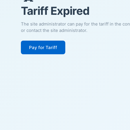
Tariff Expired
The site administrator can pay for the tariff in the co
or contact the site administrator.
Pay for Tariff