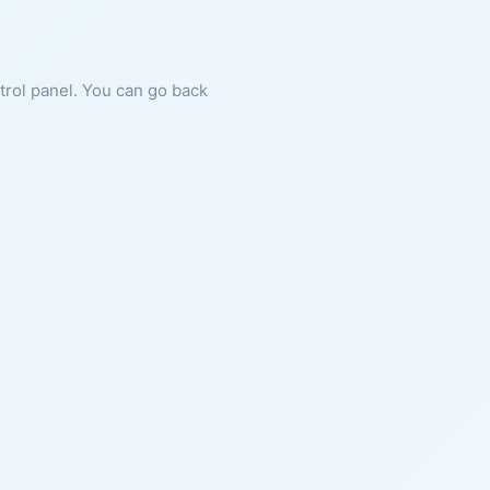
ntrol panel. You can go back