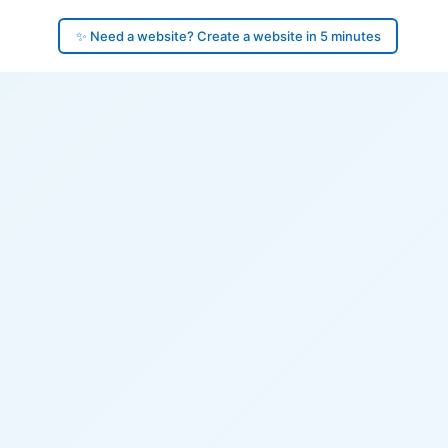
✨ Need a website? Create a website in 5 minutes