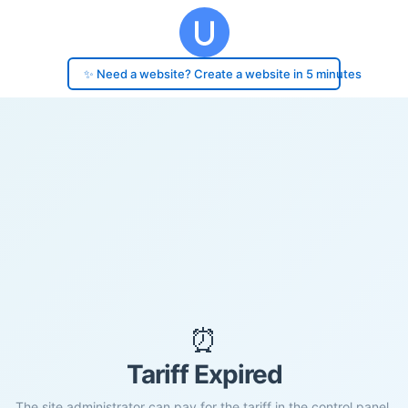
✨ Need a website? Create a website in 5 minutes
⏰
Tariff Expired
The site administrator can pay for the tariff in the control panel.