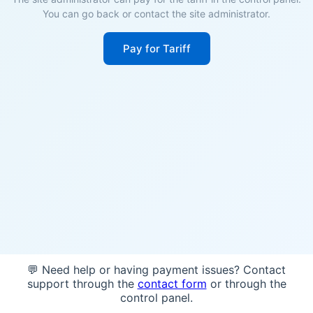
You can go back or contact the site administrator.
Pay for Tariff
💬 Need help or having payment issues? Contact
support through the
contact form
or through the
control panel.