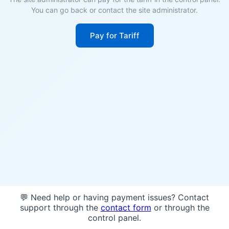
You can go back or contact the site administrator.
Pay for Tariff
💬 Need help or having payment issues? Contact
support through the
contact form
or through the
control panel.