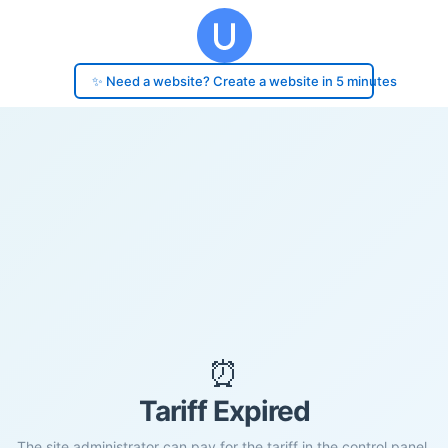
✨ Need a website? Create a website in 5 minutes
⏰
Tariff Expired
The site administrator can pay for the tariff in the control panel.