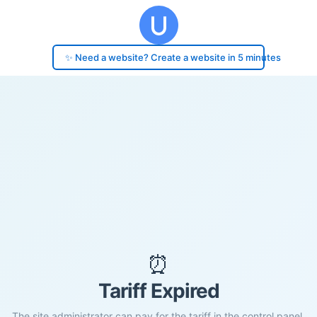
✨ Need a website? Create a website in 5 minutes
⏰
Tariff Expired
The site administrator can pay for the tariff in the control panel.