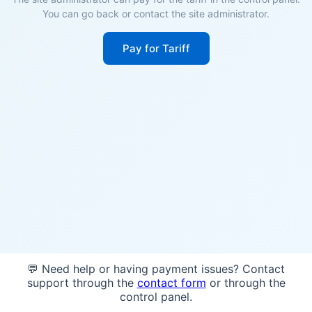
You can go back or contact the site administrator.
Pay for Tariff
💬 Need help or having payment issues? Contact
support through the
contact form
or through the
control panel.