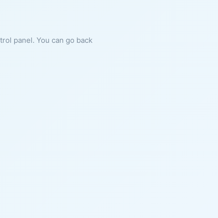
ntrol panel. You can go back