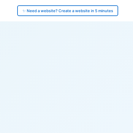
✨ Need a website? Create a website in 5 minutes