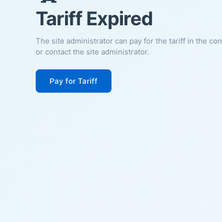
Tariff Expired
The site administrator can pay for the tariff in the co
or contact the site administrator.
Pay for Tariff