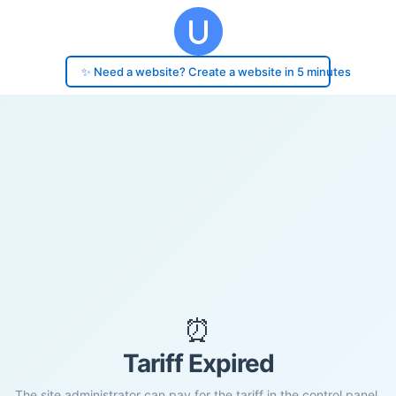
✨ Need a website? Create a website in 5 minutes
⏰
Tariff Expired
The site administrator can pay for the tariff in the control panel.