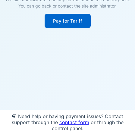
You can go back or contact the site administrator.
Pay for Tariff
💬 Need help or having payment issues? Contact
support through the
contact form
or through the
control panel.