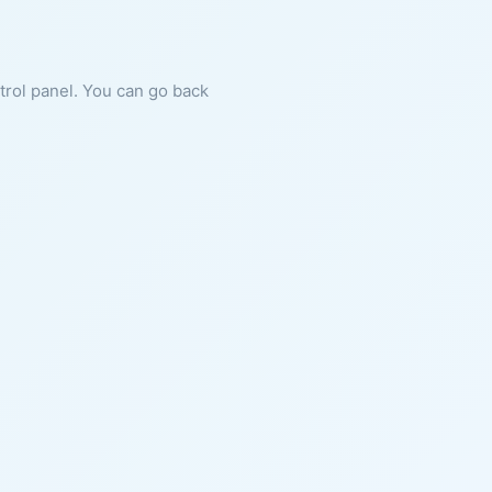
ntrol panel. You can go back