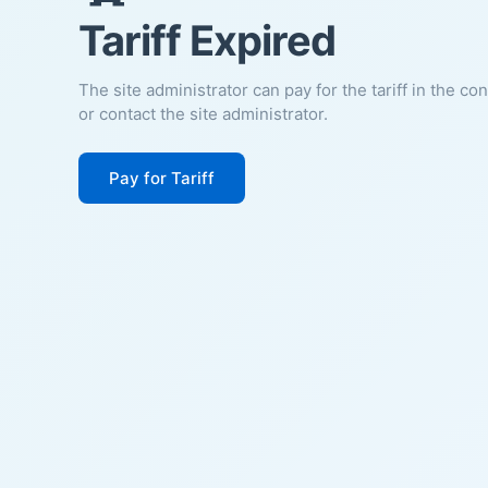
Tariff Expired
The site administrator can pay for the tariff in the co
or contact the site administrator.
Pay for Tariff