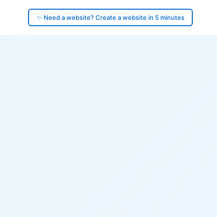
✨ Need a website? Create a website in 5 minutes