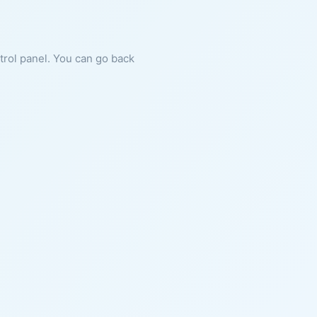
ntrol panel. You can go back