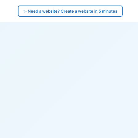
✨ Need a website? Create a website in 5 minutes