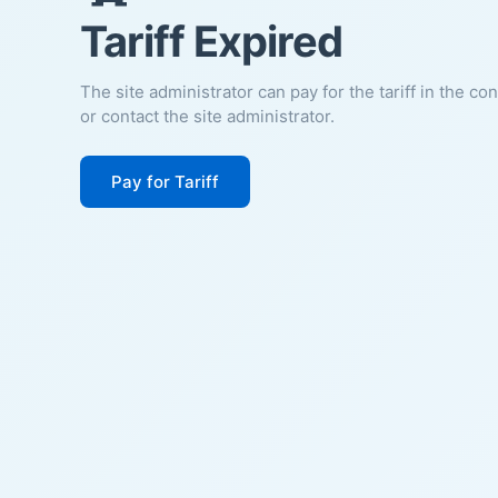
Tariff Expired
The site administrator can pay for the tariff in the co
or contact the site administrator.
Pay for Tariff